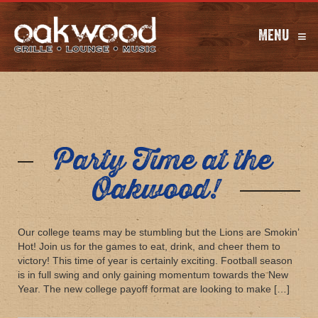
Menu
≡
Party Time at the
Oakwood!
Our college teams may be stumbling but the Lions are Smokin’
Hot! Join us for the games to eat, drink, and cheer them to
victory! This time of year is certainly exciting. Football season
is in full swing and only gaining momentum towards the New
Year. The new college payoff format are looking to make […]