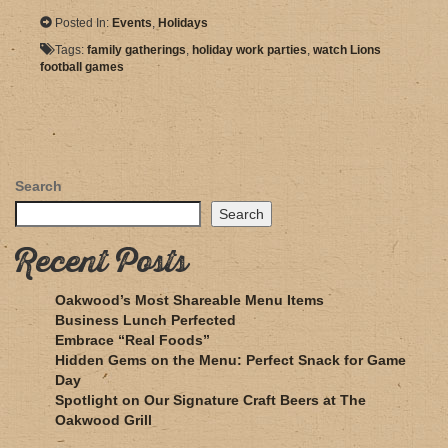
Posted In:
Events
,
Holidays
Tags:
family gatherings
,
holiday work parties
,
watch Lions
football games
Search
Search
Recent Posts
Oakwood’s Most Shareable Menu Items
Business Lunch Perfected
Embrace “Real Foods”
Hidden Gems on the Menu: Perfect Snack for Game
Day
Spotlight on Our Signature Craft Beers at The
Oakwood Grill