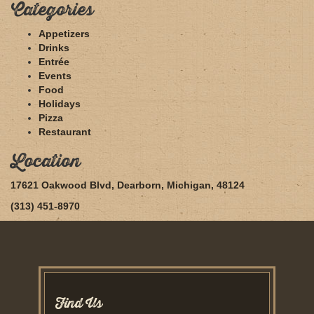
Categories
Appetizers
Drinks
Entrée
Events
Food
Holidays
Pizza
Restaurant
Location
17621 Oakwood Blvd, Dearborn, Michigan, 48124
(313) 451-8970
Find Us